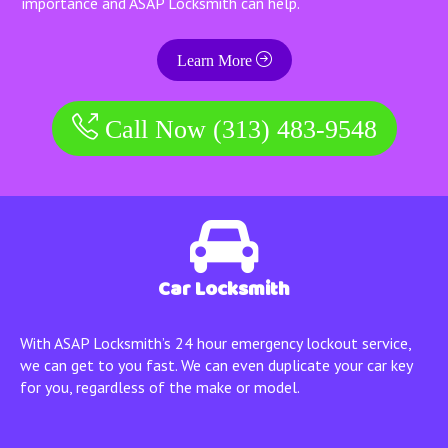
importance and ASAP Locksmith can help.
Learn More
Call Now (313) 483-9548
Car Locksmith
With ASAP Locksmith’s 24 hour emergency lockout service,
we can get to you fast. We can even duplicate your car key
for you, regardless of the make or model.