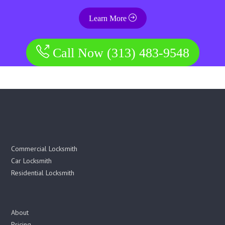
Learn More
Call Now (313) 483-9548
Commercial Locksmith
Car Locksmith
Residential Locksmith
About
Pricing