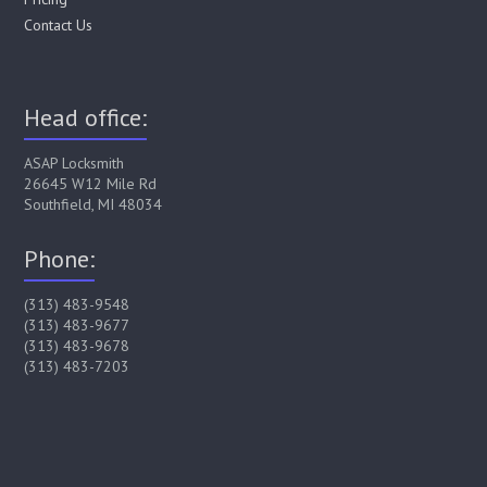
Contact Us
Head office:
ASAP Locksmith
26645 W12 Mile Rd
Southfield, MI 48034
Phone:
(313) 483-9548
(313) 483-9677
(313) 483-9678
(313) 483-7203