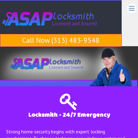
ASA
ASAP
Locksmith
Locks
Call Now (313) 483-9548
Locksmith - 24/7 Emergency
Strong home security begins with expert locking