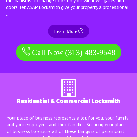
mechanisms. To change locks on your windows, gates and
doors, let ASAP Locksmith give your property a professional
…
Learn More
Call Now (313) 483-9548
Residential & Commercial Locksmith
Your place of business represents a lot for you, your family
and your employees and their families. Securing your place
of business to ensure all of these things is of paramount